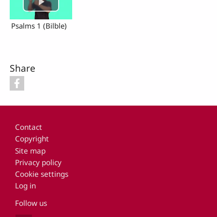
Psalms 1 (Bilble)
Share
Footer
Contact
Copyright
Site map
Privacy policy
Cookie settings
Log in
Follow us