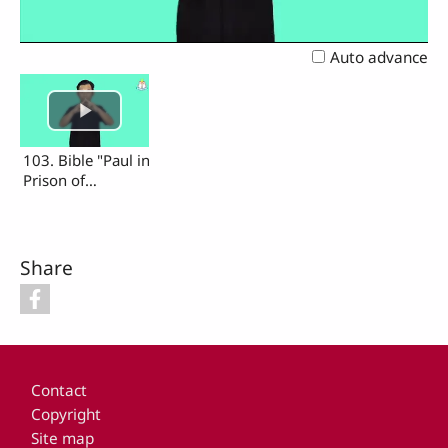
Video
Auto advance
103. Bible "Paul in
Prison of
Jerusalam"
Share
Footer
Contact
Copyright
Site map