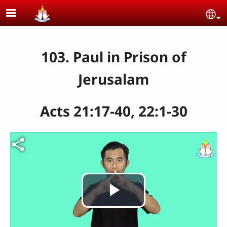
Skip to main content
Se
103. Paul in Prison of
Jerusalam
Acts 21:17-40, 22:1-30
Play