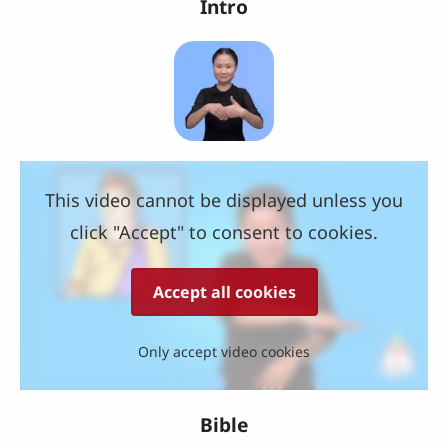
Intro
This video cannot be displayed unless you
click "Accept" to consent to cookies.
Accept all cookies
Only accept video cookies
Bible