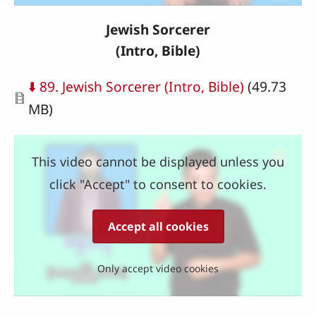
Jewish Sorcerer
(Intro, Bible)
Document
⬇️ 89. Jewish Sorcerer (Intro, Bible)
(49.73
MB)
This video cannot be displayed unless you
click "Accept" to consent to cookies.
Accept all cookies
Only accept video cookies