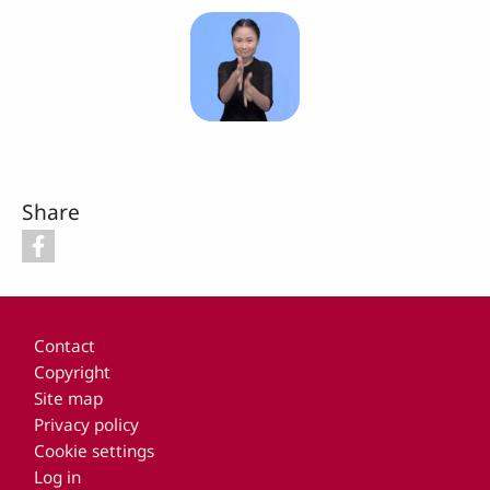
Share
Footer
Contact
Copyright
Site map
Privacy policy
Cookie settings
Log in