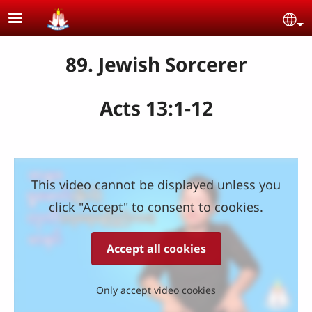
Skip to main content
Se
89. Jewish Sorcerer
Acts 13:1-12
This video cannot be displayed unless you
click "Accept" to consent to cookies.
Accept all cookies
Only accept video cookies