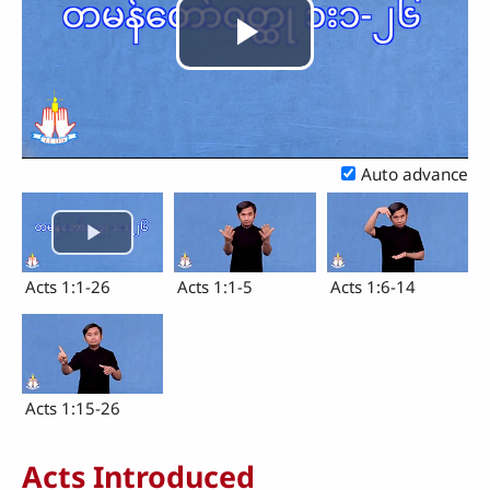
Play
Video
Auto advance
Acts 1:1-26
Acts 1:1-5
Acts 1:6-14
Acts 1:15-26
Acts Introduced