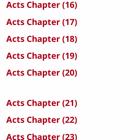
Acts Chapter (16)
Acts Chapter (17)
Acts Chapter (18)
Acts Chapter (19)
Acts Chapter (20)
Acts Chapter (21)
Acts Chapter (22)
Acts Chapter (23)