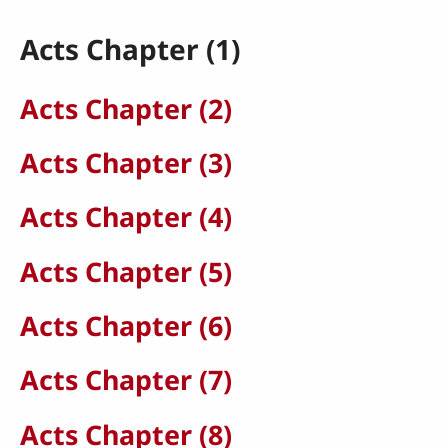
Acts Chapter (1)
Acts Chapter (2)
Acts Chapter (3)
Acts Chapter (4)
Acts Chapter (5)
Acts Chapter (6)
Acts Chapter (7)
Acts Chapter (8)