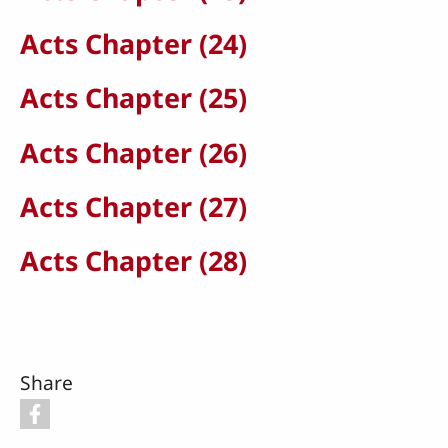
Acts Chapter (24)
Acts Chapter (25)
Acts Chapter (26)
Acts Chapter (27)
Acts Chapter (28)
Share