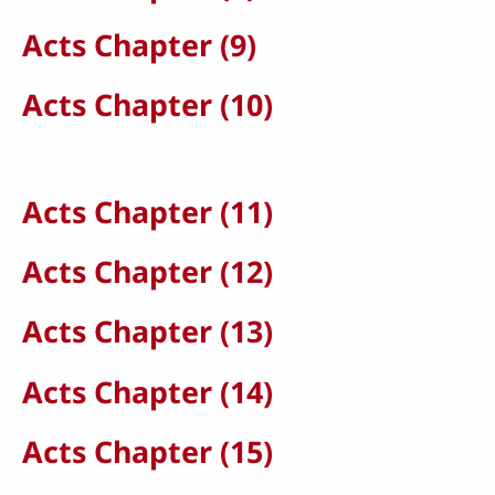
Acts Chapter (9)
Acts Chapter (10)
Acts Chapter (11)
Acts Chapter (12)
Acts Chapter (13)
Acts Chapter (14)
Acts Chapter (15)