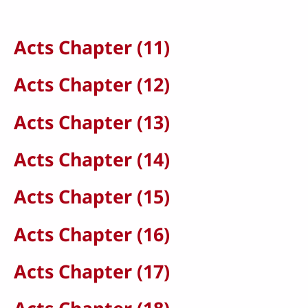
Acts Chapter (11)
Acts Chapter (12)
Acts Chapter (13)
Acts Chapter (14)
Acts Chapter (15)
Acts Chapter (16)
Acts Chapter (17)