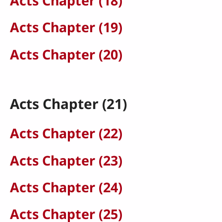
Acts Chapter (18)
Acts Chapter (19)
Acts Chapter (20)
Acts Chapter (21)
Acts Chapter (22)
Acts Chapter (23)
Acts Chapter (24)
Acts Chapter (25)