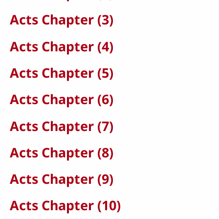
Acts Chapter (3)
Acts Chapter (4)
Acts Chapter (5)
Acts Chapter (6)
Acts Chapter (7)
Acts Chapter (8)
Acts Chapter (9)
Acts Chapter (10)