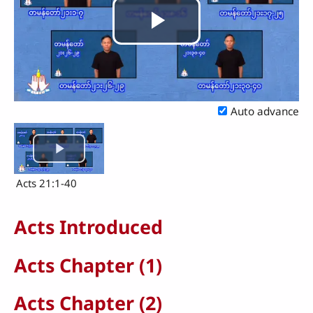
Play
Video
Auto advance
Acts 21:1-40
Acts Introduced
Acts Chapter (1)
Acts Chapter (2)