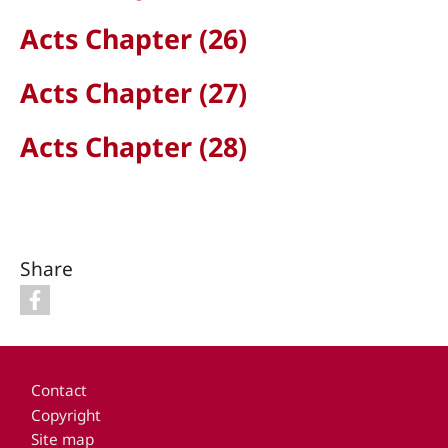
Acts Chapter (26)
Acts Chapter (27)
Acts Chapter (28)
Share
Footer
Contact
Copyright
Site map