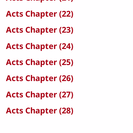
Acts Chapter (22)
Acts Chapter (23)
Acts Chapter (24)
Acts Chapter (25)
Acts Chapter (26)
Acts Chapter (27)
Acts Chapter (28)