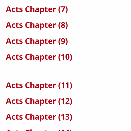
Acts Chapter (7)
Acts Chapter (8)
Acts Chapter (9)
Acts Chapter (10)
Acts Chapter (11)
Acts Chapter (12)
Acts Chapter (13)