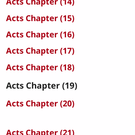
Acts Chapter (14)
Acts Chapter (15)
Acts Chapter (16)
Acts Chapter (17)
Acts Chapter (18)
Acts Chapter (19)
Acts Chapter (20)
Acts Chapter (21)