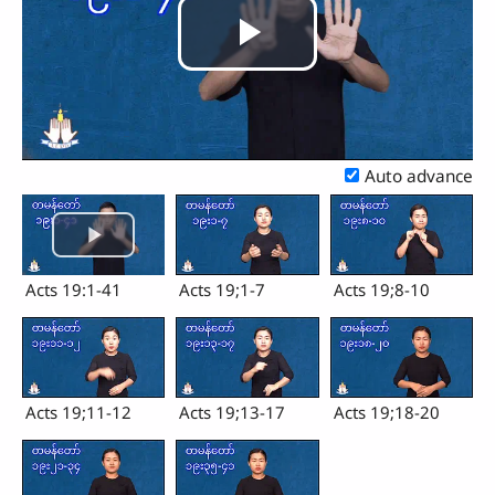
Play
Video
Auto advance
Acts 19:1-41
Acts 19;1-7
Acts 19;8-10
Acts 19;11-12
Acts 19;13-17
Acts 19;18-20