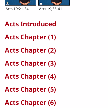
Acts 19;21-34
Acts 19;35-41
Acts Introduced
Acts Chapter (1)
Acts Chapter (2)
Acts Chapter (3)
Acts Chapter (4)
Acts Chapter (5)
Acts Chapter (6)