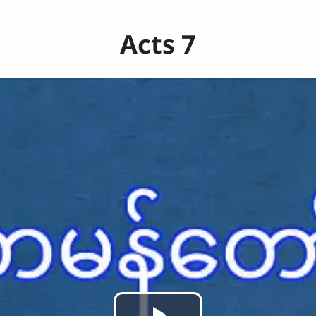
Acts 7