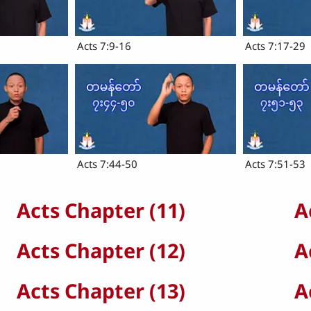
Acts 7:9-16
Acts 7:17-29
Acts 7:44-50
Acts 7:51-53
Acts Chapter (11)
A
Acts Chapter (12)
A
Acts Chapter (13)
A