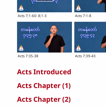
Acts 7;1-60: 8;1-3
Acts 7:1-8
Acts 7:35-38
Acts 7:39-43
Acts Introduced
Acts Chapter (1)
Acts Chapter (2)