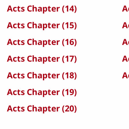
Acts Chapter (14)
A
Acts Chapter (15)
A
Acts Chapter (16)
A
Acts Chapter (17)
A
Acts Chapter (18)
A
Acts Chapter (19)
Acts Chapter (20)