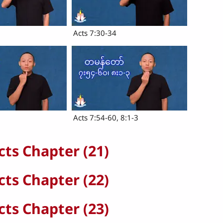
Acts 7:30-34
Acts 7:54-60, 8:1-3
cts Chapter (21)
cts Chapter (22)
cts Chapter (23)