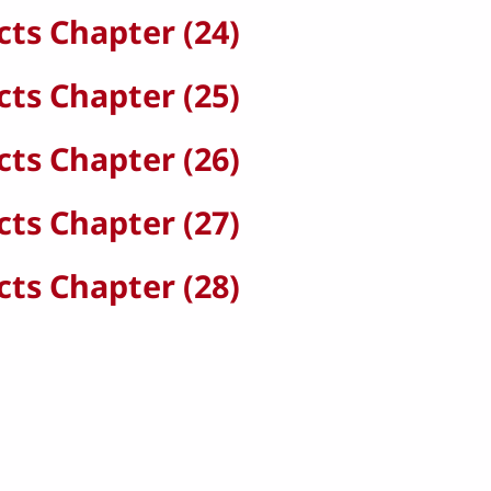
cts Chapter (24)
cts Chapter (25)
cts Chapter (26)
cts Chapter (27)
cts Chapter (28)