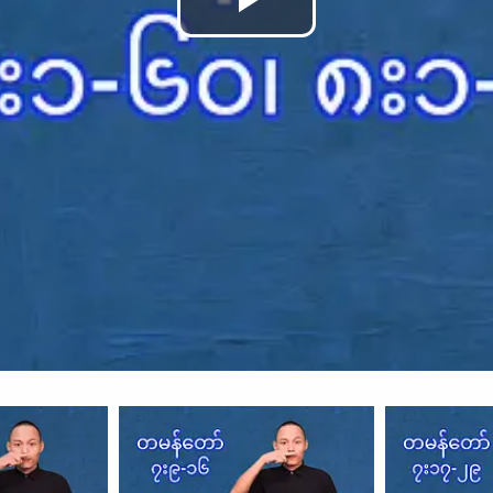
Play
Video