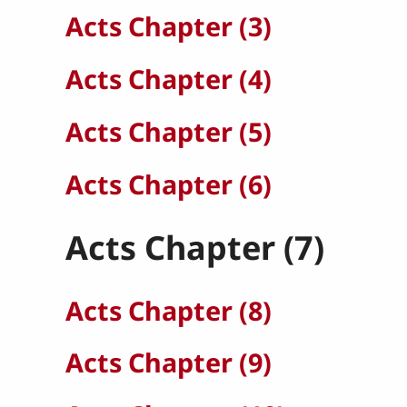
Acts Chapter (3)
Acts Chapter (4)
Acts Chapter (5)
Acts Chapter (6)
Acts Chapter (7)
Acts Chapter (8)
Acts Chapter (9)