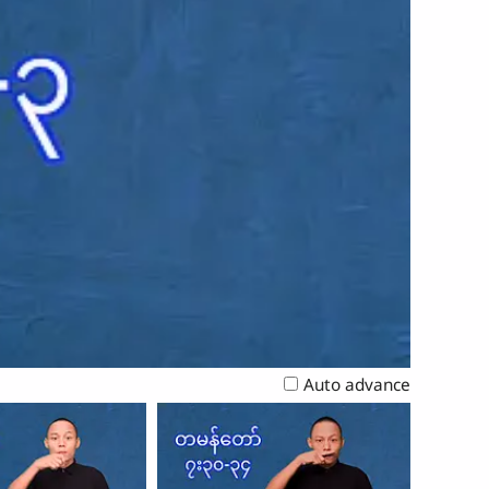
Auto advance