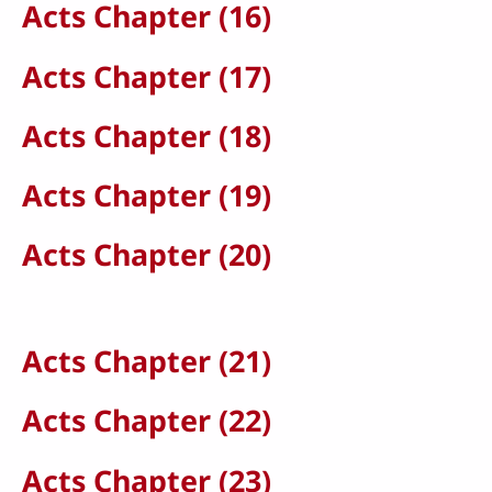
Acts Chapter (16)
Acts Chapter (17)
Acts Chapter (18)
Acts Chapter (19)
Acts Chapter (20)
Acts Chapter (21)
Acts Chapter (22)
Acts Chapter (23)