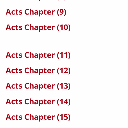
Acts Chapter (9)
Acts Chapter (10)
Acts Chapter (11)
Acts Chapter (12)
Acts Chapter (13)
Acts Chapter (14)
Acts Chapter (15)