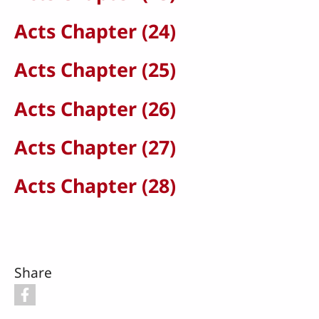
Acts Chapter (24)
Acts Chapter (25)
Acts Chapter (26)
Acts Chapter (27)
Acts Chapter (28)
Share