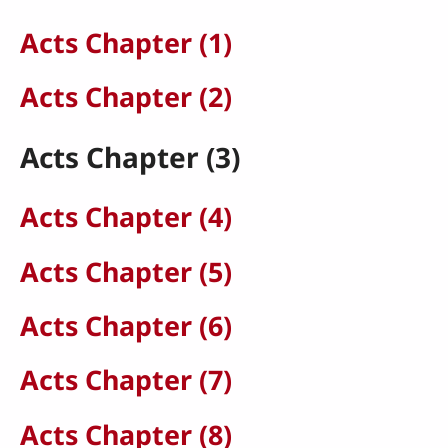
Acts Chapter (1)
Acts Chapter (2)
Acts Chapter (3)
Acts Chapter (4)
Acts Chapter (5)
Acts Chapter (6)
Acts Chapter (7)
Acts Chapter (8)