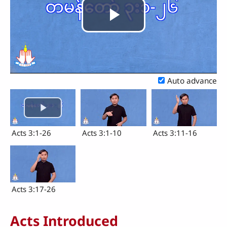
Play
Video
Auto advance
Acts 3:1-26
Acts 3:1-10
Acts 3:11-16
Acts 3:17-26
Acts Introduced