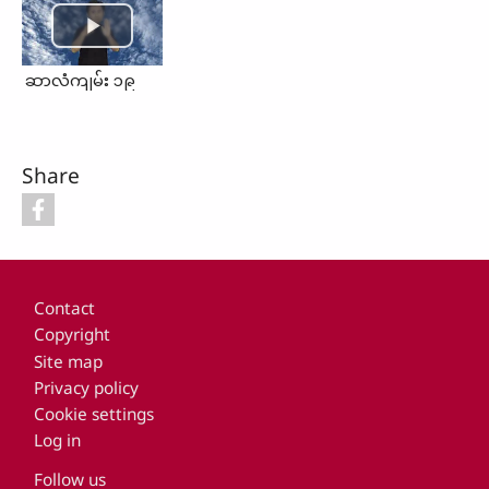
ဆာလံကျမ်း ၁၉
Share
Footer
Contact
Copyright
Site map
Privacy policy
Cookie settings
Log in
Follow us