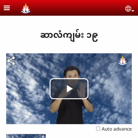
Skip to main content
Se
ဆာလံကျမ်း ၁၉
Play
Video
Auto advance