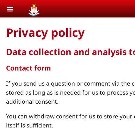
Skip to main content
Privacy policy
Data collection and analysis 
Contact form
If you send us a question or comment via the co
stored as long as is needed for us to process 
additional consent.
You can withdraw consent for us to store your c
itself is sufficient.