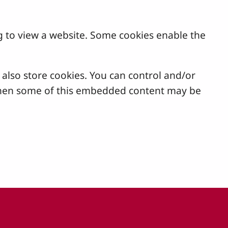
g to view a website. Some cookies enable the
lso store cookies. You can control and/or
, then some of this embedded content may be