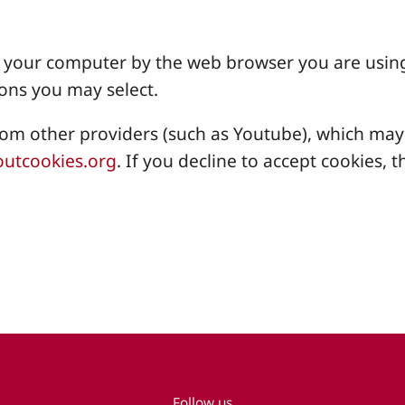
 on your computer by the web browser you are usin
ons you may select.
 other providers (such as Youtube), which may a
utcookies.org
. If you decline to accept cookies
Follow us