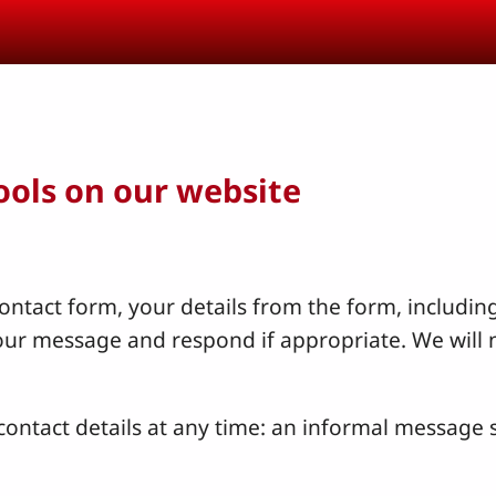
tools on our website
ntact form, your details from the form, including
your message and respond if appropriate. We will 
ontact details at any time: an informal message s