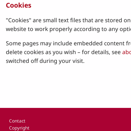
Cookies
"Cookies" are small text files that are stored
website to work properly according to any opti
Some pages may include embedded content from
delete cookies as you wish – for details, see
abo
switched off during your visit.
Footer
Contact
Copyright