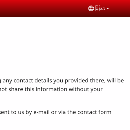
မြန်မာ
Select your lan
 any contact details you provided there, will be
not share this information without your
ent to us by e-mail or via the contact form