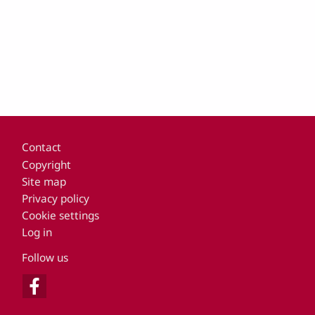
Footer
Contact
Copyright
Site map
Privacy policy
Cookie settings
Log in
Follow us