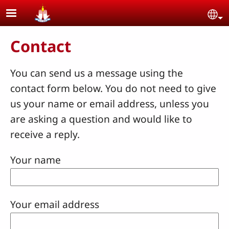
Skip to main content
Se
Contact
You can send us a message using the
contact form below. You do not need to give
us your name or email address, unless you
are asking a question and would like to
receive a reply.
Your name
Your email address