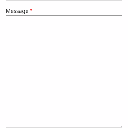
Message