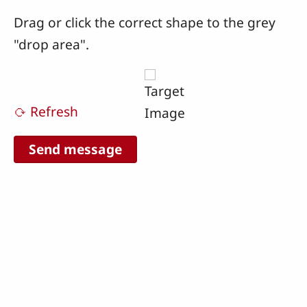
Drag or click the correct shape to the grey
"drop area".
⟳ Refresh