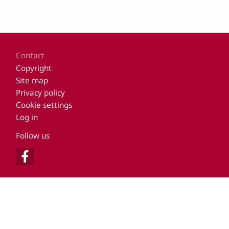
Footer
Contact
Copyright
Site map
Privacy policy
Cookie settings
Log in
Follow us