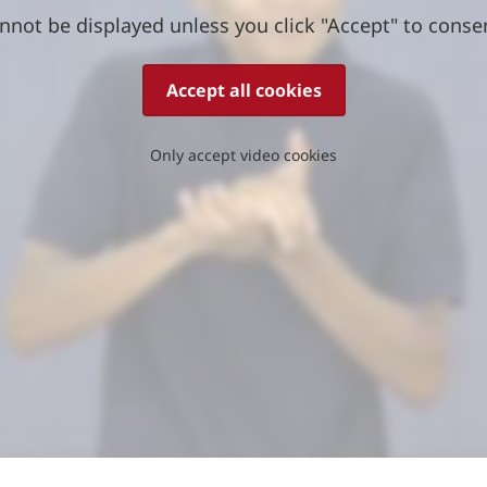
nnot be displayed unless you click "Accept" to conse
Accept all cookies
Only accept video cookies
)