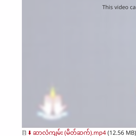
This video ca
Document
⬇️ ဆာလံကျမ်း (မိတ်ဆက်).mp4
(12.56 MB