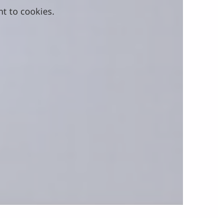
nt to cookies.