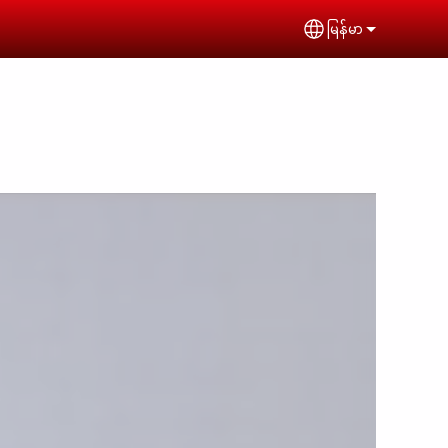
မြန်မာ
Select your lan