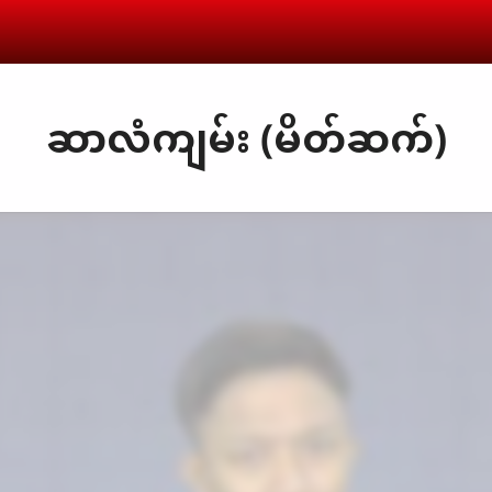
ဆာလံကျမ်း (မိတ်ဆက်)